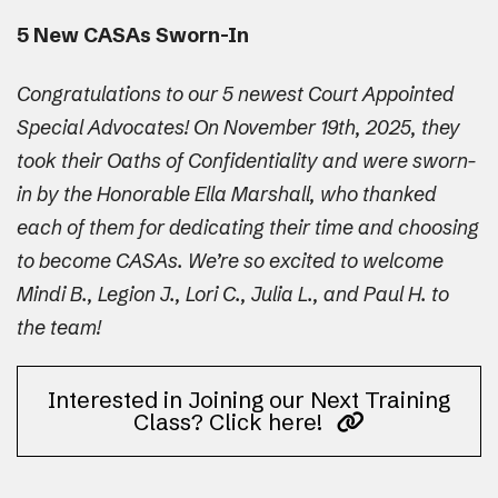
5 New CASAs Sworn-In
Congratulations to our 5 newest Court Appointed
Special Advocates! On November 19th, 2025, they
took their Oaths of Confidentiality and were sworn-
in by the Honorable Ella Marshall, who thanked
each of them for dedicating their time and choosing
to become CASAs. We’re so excited to welcome
Mindi B., Legion J., Lori C., Julia L., and Paul H. to
the team!
Interested in Joining our Next Training
Class? Click here!