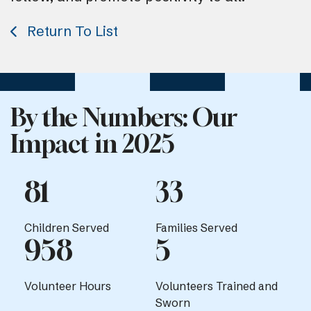
Return To List
By the Numbers: Our
Impact in 2025
81
33
Children Served
Families Served
958
5
Volunteer Hours
Volunteers Trained and
Sworn