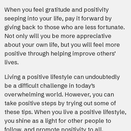
When you feel gratitude and positivity
seeping into your life, pay it forward by
giving back to those who are less fortunate.
Not only will you be more appreciative
about your own life, but you will feel more
positive through helping improve others’
lives.
Living a positive lifestyle can undoubtedly
be a difficult challenge in today’s
overwhelming world. However, you can
take positive steps by trying out some of
these tips. When you live a positive lifestyle,
you shine as a light for other people to
follow, and promote positivity to all.