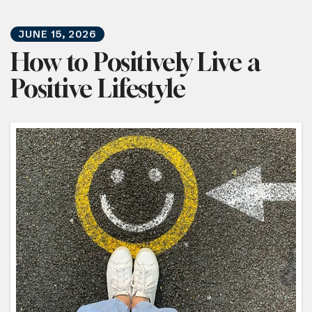
JUNE
15
,
2026
How to Positively Live a
Positive Lifestyle