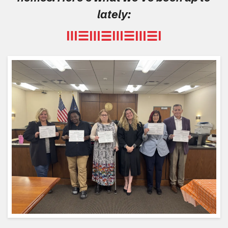
lately: