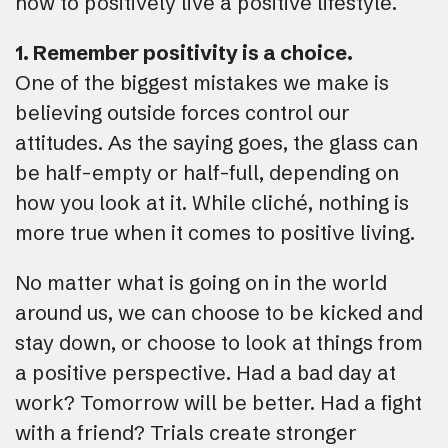
how to positively live a positive lifestyle.
1. Remember positivity is a choice.
One of the biggest mistakes we make is
believing outside forces control our
attitudes. As the saying goes, the glass can
be half-empty or half-full, depending on
how you look at it. While cliché, nothing is
more true when it comes to positive living.
No matter what is going on in the world
around us, we can choose to be kicked and
stay down, or choose to look at things from
a positive perspective. Had a bad day at
work? Tomorrow will be better. Had a fight
with a friend? Trials create stronger