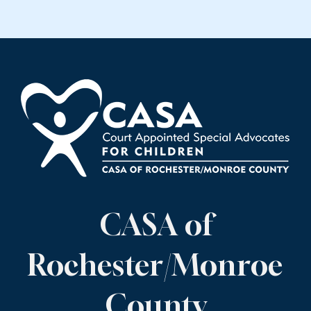
CASA of
Rochester/Monroe
County