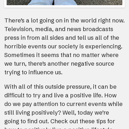
There’s a lot going on in the world right now.
Television, media, and news broadcasts
press in from all sides and tell us all of the
horrible events our society is experiencing.
Sometimes it seems that no matter where
we turn, there’s another negative source
trying to influence us.
With all of this outside pressure, it can be
difficult to try and live a positive life. How
do we pay attention to current events while
still living positively? Well, today we’re
going to find out. Check out these tips for