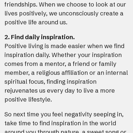
friendships. When we choose to look at our
lives positively, we unconsciously create a
positive life around us.
2. Find daily inspiration.
Positive living is made easier when we find
inspiration daily. Whether your inspiration
comes from a mentor, a friend or family
member, a religious affiliation or an internal
spiritual focus, finding inspiration
rejuvenates us every day to live a more
positive lifestyle.
So next time you feel negativity seeping in,
take time to find inspiration in the world
around you through nature, a sweet song or