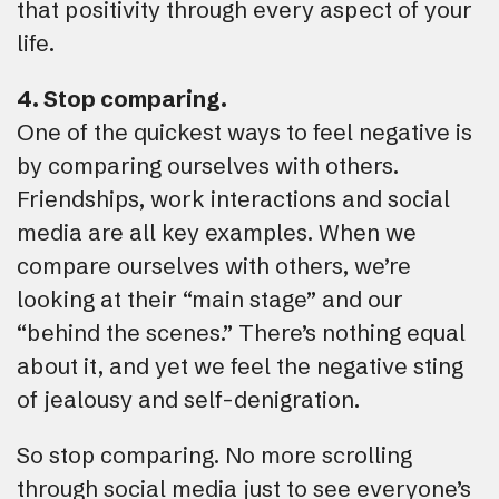
that positivity through every aspect of your
life.
4. Stop comparing.
One of the quickest ways to feel negative is
by comparing ourselves with others.
Friendships, work interactions and social
media are all key examples. When we
compare ourselves with others, we’re
looking at their “main stage” and our
“behind the scenes.” There’s nothing equal
about it, and yet we feel the negative sting
of jealousy and self-denigration.
So stop comparing. No more scrolling
through social media just to see everyone’s