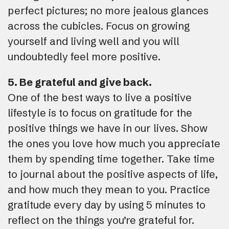
perfect pictures; no more jealous glances
across the cubicles. Focus on growing
yourself and living well and you will
undoubtedly feel more positive.
5. Be grateful and give back.
One of the best ways to live a positive
lifestyle is to focus on gratitude for the
positive things we have in our lives. Show
the ones you love how much you appreciate
them by spending time together. Take time
to journal about the positive aspects of life,
and how much they mean to you. Practice
gratitude every day by using 5 minutes to
reflect on the things you’re grateful for.