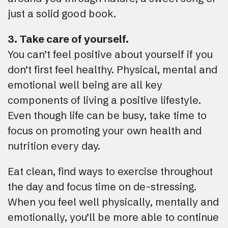
just a solid good book.
3. Take care of yourself.
You can’t feel positive about yourself if you
don’t first feel healthy. Physical, mental and
emotional well being are all key
components of living a positive lifestyle.
Even though life can be busy, take time to
focus on promoting your own health and
nutrition every day.
Eat clean, find ways to exercise throughout
the day and focus time on de-stressing.
When you feel well physically, mentally and
emotionally, you’ll be more able to continue