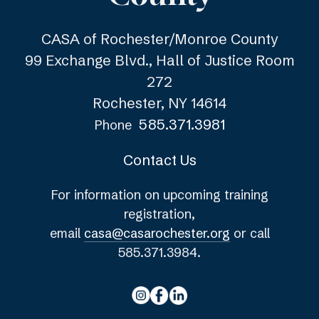
CASA of Rochester/Monroe County
99 Exchange Blvd., Hall of Justice Room
272
Rochester, NY 14614
585.371.3981
Phone
Contact Us
For information on upcoming training
registration,
email
casa@casarochester.org
or call
585.371.3984.