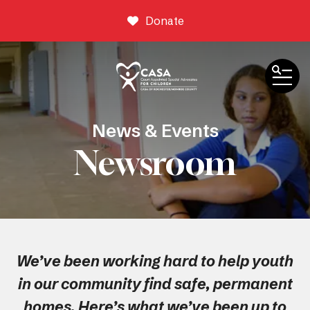
Donate
ME
News & Events
Newsroom
We’ve been working hard to help youth
in our community find safe, permanent
homes. Here’s what we’ve been up to