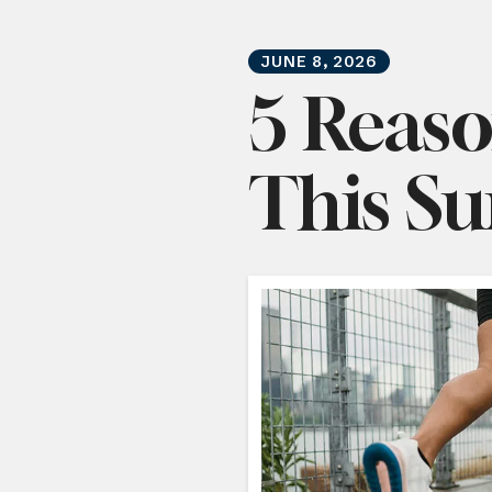
JUNE
8
,
2026
5 Reaso
This S