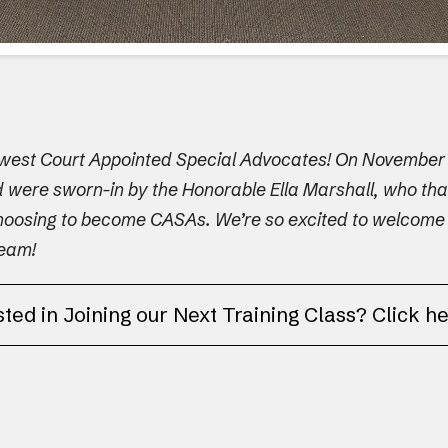
ewest Court Appointed Special Advocates! On November 1
nd were sworn-in by the Honorable Ella Marshall, who th
hoosing to become CASAs. We’re so excited to welcome Min
team!
sted in Joining our Next Training Class? Click h