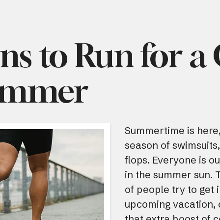
ns to Run for a
ummer
Summertime is here,
season of swimsuits,
flops. Everyone is o
in the summer sun. Th
of people try to get 
upcoming vacation, o
that extra boost of c