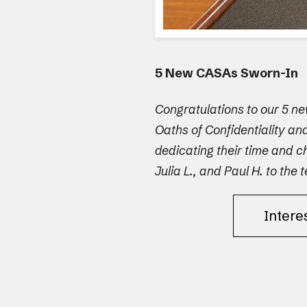
5 New CASAs Sworn-In
Congratulations to our 5 n
Oaths of Confidentiality a
dedicating their time and c
Julia L., and Paul H. to the 
Intere