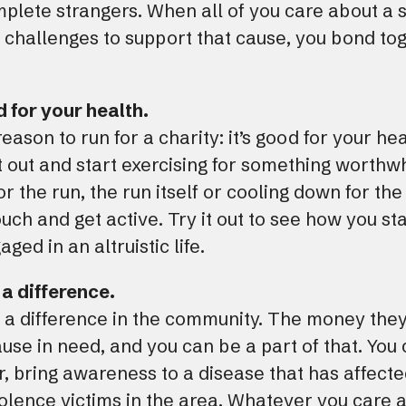
ete strangers. When all of you care about a s
challenges to support that cause, you bond tog
d for your health.
eason to run for a charity: it’s good for your he
t out and start exercising for something worthw
r the run, the run itself or cooling down for the 
uch and get active. Try it out to see how you sta
ed in an altruistic life.
 a difference.
 a difference in the community. The money they
se in need, and you can be a part of that. You
, bring awareness to a disease that has affected
iolence victims in the area. Whatever you care 