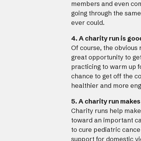
members and even compl
going through the same 
ever could.
4. A charity run is goo
Of course, the obvious r
great opportunity to ge
practicing to warm up fo
chance to get off the co
healthier and more engag
5. A charity run makes
Charity runs help make
toward an important cau
to cure pediatric cancer
support for domestic v