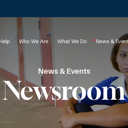
Help
Who We Are
What We Do
News & Even
News & Events
Newsroom