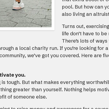
pool. But how can yo
also living an altruist
Turns out, exercising
life don’t have to be
There’s lots of ways 
through a local charity run. If you’re looking for 
 community, we’ve got you covered. Here are fiv
otivate you.
g is tough. But what makes everything worthwhil
thing greater than yourself. Nothing helps moti
nefit of someone else.
lping to raise money and awareness for a cause 