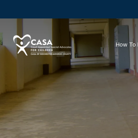
How To 