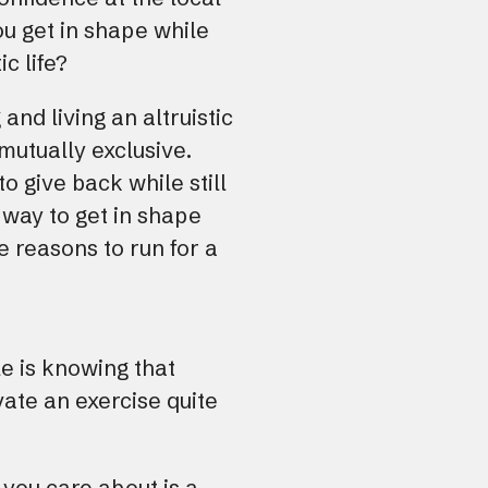
u get in shape while
ic life?
 and living an altruistic
 mutually exclusive.
to give back while still
a way to get in shape
e reasons to run for a
e is knowing that
vate an exercise quite
you care about is a