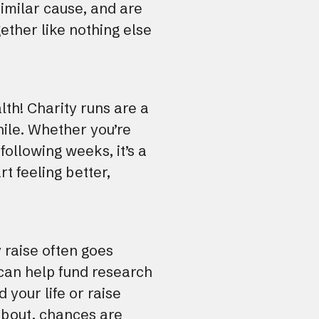
imilar cause, and are
ether like nothing else
alth! Charity runs are a
hile. Whether you’re
following weeks, it’s a
rt feeling better,
 raise often goes
 can help fund research
 your life or raise
about, chances are