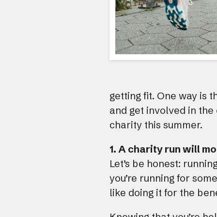
getting fit. One way is 
and get involved in the
charity this summer.
1. A charity run will m
Let’s be honest: runnin
you’re running for some
like doing it for the be
Knowing that you’re he