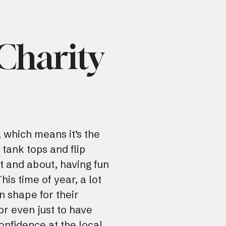
 Charity
 which means it’s the
 tank tops and flip
ut and about, having fun
is time of year, a lot
in shape for their
r even just to have
onfidence at the local