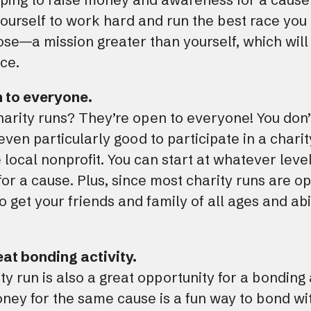
ourself to work hard and run the best race you 
se—a mission greater than yourself, which will 
ace.
n to everyone.
arity runs? They’re open to everyone! You don’
even particularly good to participate in a charit
 local nonprofit. You can start at whatever lev
or a cause. Plus, since most charity runs are op
get your friends and family of all ages and abil
reat bonding activity.
ty run is also a great opportunity for a bonding a
ney for the same cause is a fun way to bond wit