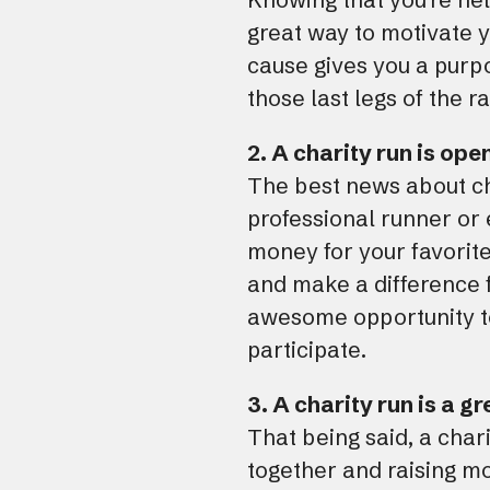
great way to motivate y
cause gives you a purpo
those last legs of the r
2. A charity run is ope
The best news about ch
professional runner or 
money for your favorite
and make a difference f
awesome opportunity to 
participate.
3. A charity run is a g
That being said, a chari
together and raising mo