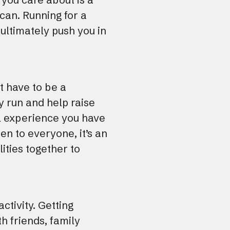
can. Running for a
ultimately push you in
t have to be a
y run and help raise
el experience you have
en to everyone, it’s an
ities together to
ctivity. Getting
h friends, family