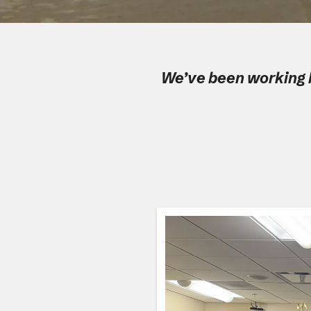
We’ve been working h