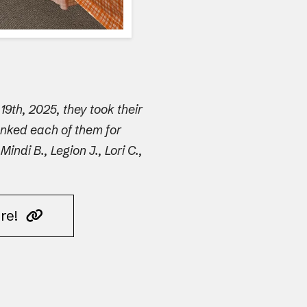
9th, 2025, they took their
anked each of them for
di B., Legion J., Lori C.,
ere!