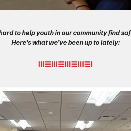
ard to help youth in our community find s
Here’s what we’ve been up to lately: