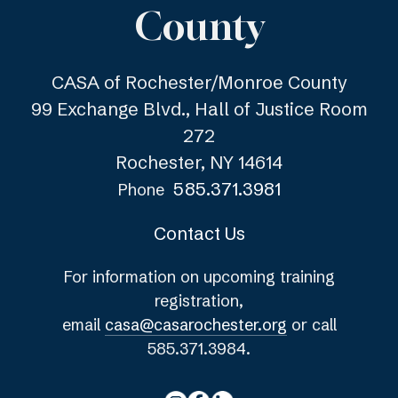
County
CASA of Rochester/Monroe County
99 Exchange Blvd., Hall of Justice Room
272
Rochester, NY 14614
585.371.3981
Phone
Contact Us
For information on upcoming training
registration,
email
casa@casarochester.org
or call
585.371.3984.