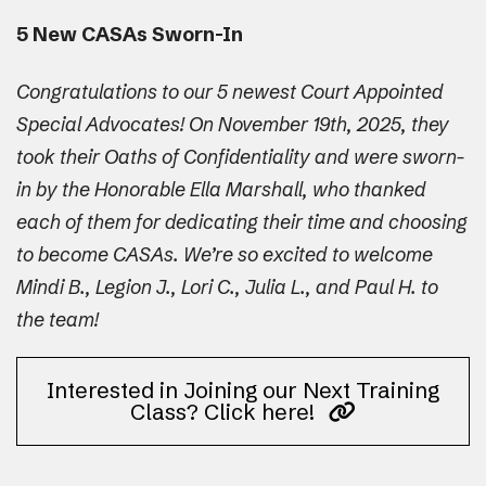
5 New CASAs Sworn-In
Congratulations to our 5 newest Court Appointed
Special Advocates! On November 19th, 2025, they
took their Oaths of Confidentiality and were sworn-
in by the Honorable Ella Marshall, who thanked
each of them for dedicating their time and choosing
to become CASAs. We’re so excited to welcome
Mindi B., Legion J., Lori C., Julia L., and Paul H. to
the team!
Interested in Joining our Next Training
Class? Click here!