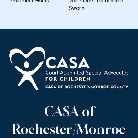
Volunteer Hours
Volunteers Trained and
Sworn
CASA of
Rochester/Monroe