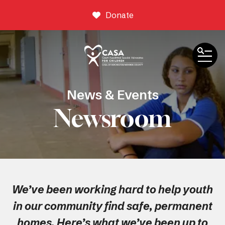
Donate
ME
News & Events
Newsroom
We’ve been working hard to help youth
in our community find safe, permanent
homes. Here’s what we’ve been up to