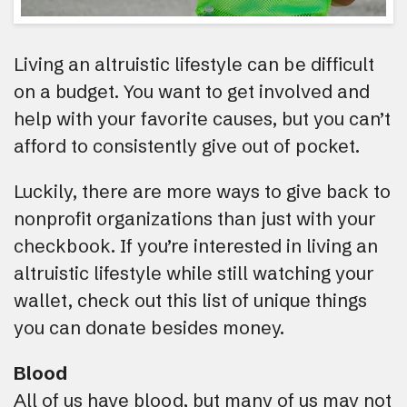
Living an altruistic lifestyle can be difficult
on a budget. You want to get involved and
help with your favorite causes, but you can’t
afford to consistently give out of pocket.
Luckily, there are more ways to give back to
nonprofit organizations than just with your
checkbook. If you’re interested in living an
altruistic lifestyle while still watching your
wallet, check out this list of unique things
you can donate besides money.
Blood
All of us have blood, but many of us may not