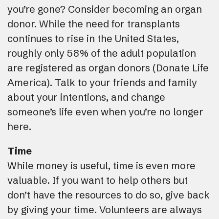
you’re gone? Consider becoming an organ
donor. While the need for transplants
continues to rise in the United States,
roughly only 58% of the adult population
are registered as organ donors (Donate Life
America). Talk to your friends and family
about your intentions, and change
someone’s life even when you’re no longer
here.
Time
While money is useful, time is even more
valuable. If you want to help others but
don’t have the resources to do so, give back
by giving your time. Volunteers are always