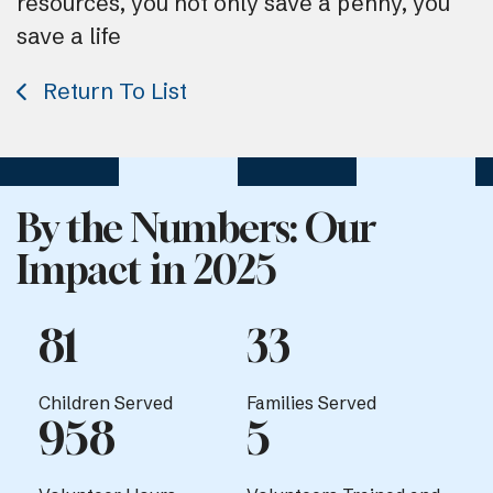
resources, you not only save a penny, you
save a life
Return To List
By the Numbers: Our
Impact in 2025
81
33
Children Served
Families Served
958
5