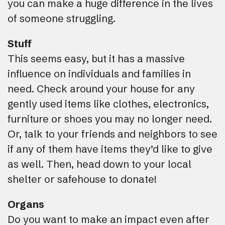
you can make a huge difference in the lives
of someone struggling.
Stuff
This seems easy, but it has a massive
influence on individuals and families in
need. Check around your house for any
gently used items like clothes, electronics,
furniture or shoes you may no longer need.
Or, talk to your friends and neighbors to see
if any of them have items they’d like to give
as well. Then, head down to your local
shelter or safehouse to donate!
Organs
Do you want to make an impact even after