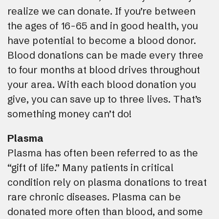
realize we can donate. If you’re between
the ages of 16-65 and in good health, you
have potential to become a blood donor.
Blood donations can be made every three
to four months at blood drives throughout
your area. With each blood donation you
give, you can save up to three lives. That’s
something money can’t do!
Plasma
Plasma has often been referred to as the
“gift of life.” Many patients in critical
condition rely on plasma donations to treat
rare chronic diseases. Plasma can be
donated more often than blood, and some