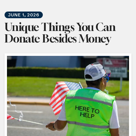
JUNE
1
,
2026
Unique Things You Can
Donate Besides Money