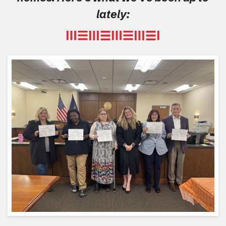
lately: