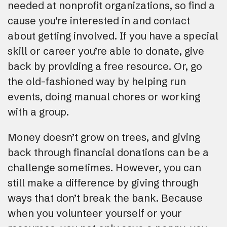
needed at nonprofit organizations, so find a
cause you’re interested in and contact
about getting involved. If you have a special
skill or career you’re able to donate, give
back by providing a free resource. Or, go
the old-fashioned way by helping run
events, doing manual chores or working
with a group.
Money doesn’t grow on trees, and giving
back through financial donations can be a
challenge sometimes. However, you can
still make a difference by giving through
ways that don’t break the bank. Because
when you volunteer yourself or your