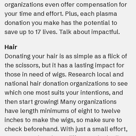
organizations even offer compensation for
your time and effort. Plus, each plasma
donation you make has the potential to
save up to 17 lives. Talk about impactful.
Hair
Donating your hair is as simple as a flick of
the scissors, but it has a lasting impact for
those in need of wigs. Research local and
national hair donation organizations to see
which one most suits your intentions, and
then start growing! Many organizations
have length minimums of eight to twelve
inches to make the wigs, so make sure to
check beforehand. With just a small effort,