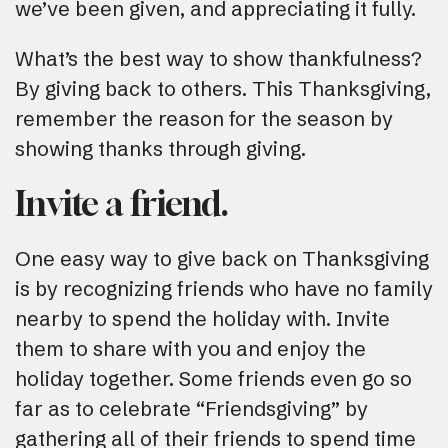
we’ve been given, and appreciating it fully.
What’s the best way to show thankfulness?
By giving back to others. This Thanksgiving,
remember the reason for the season by
showing thanks through giving.
Invite a friend.
One easy way to give back on Thanksgiving
is by recognizing friends who have no family
nearby to spend the holiday with. Invite
them to share with you and enjoy the
holiday together. Some friends even go so
far as to celebrate “Friendsgiving” by
gathering all of their friends to spend time