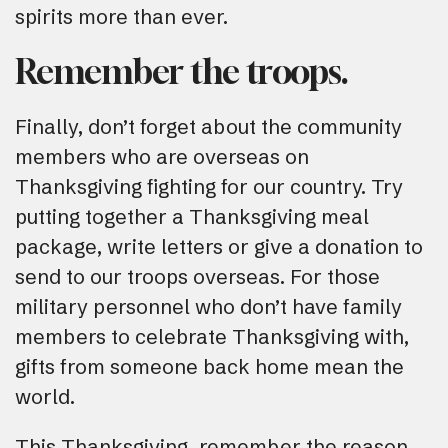
spirits more than ever.
Remember the troops.
Finally, don’t forget about the community
members who are overseas on
Thanksgiving fighting for our country. Try
putting together a Thanksgiving meal
package, write letters or give a donation to
send to our troops overseas. For those
military personnel who don’t have family
members to celebrate Thanksgiving with,
gifts from someone back home mean the
world.
This Thanksgiving, remember the reason