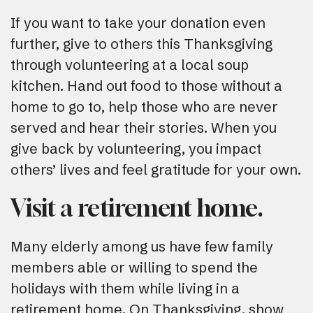
If you want to take your donation even
further, give to others this Thanksgiving
through volunteering at a local soup
kitchen. Hand out food to those without a
home to go to, help those who are never
served and hear their stories. When you
give back by volunteering, you impact
others’ lives and feel gratitude for your own.
Visit a retirement home.
Many elderly among us have few family
members able or willing to spend the
holidays with them while living in a
retirement home. On Thanksgiving, show