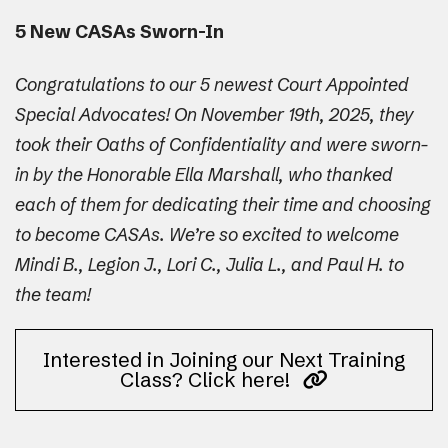
5 New CASAs Sworn-In
Congratulations to our 5 newest Court Appointed
Special Advocates! On November 19th, 2025, they
took their Oaths of Confidentiality and were sworn-
in by the Honorable Ella Marshall, who thanked
each of them for dedicating their time and choosing
to become CASAs. We’re so excited to welcome
Mindi B., Legion J., Lori C., Julia L., and Paul H. to
the team!
Interested in Joining our Next Training
Class? Click here!