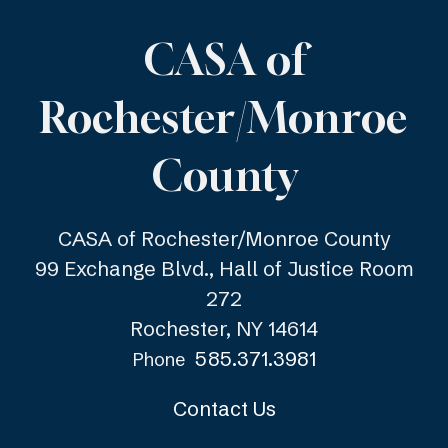
CASA of
Rochester/Monroe
County
CASA of Rochester/Monroe County
99 Exchange Blvd., Hall of Justice Room
272
Rochester, NY 14614
585.371.3981
Phone
Contact Us