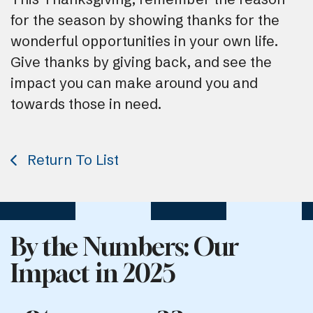
for the season by showing thanks for the
wonderful opportunities in your own life.
Give thanks by giving back, and see the
impact you can make around you and
towards those in need.
Return To List
By the Numbers: Our
Impact in 2025