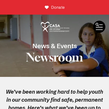
Donate
ME
News & Events
Newsroom
We’ve been working hard to help youth
in our community find safe, permanent
homes. Here’s what we’ve been up to