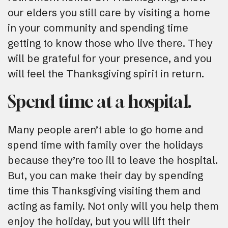
our elders you still care by visiting a home
in your community and spending time
getting to know those who live there. They
will be grateful for your presence, and you
will feel the Thanksgiving spirit in return.
Spend time at a hospital.
Many people aren’t able to go home and
spend time with family over the holidays
because they’re too ill to leave the hospital.
But, you can make their day by spending
time this Thanksgiving visiting them and
acting as family. Not only will you help them
enjoy the holiday, but you will lift their