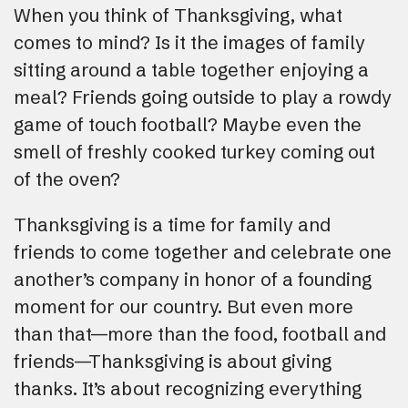
When you think of Thanksgiving, what
comes to mind? Is it the images of family
sitting around a table together enjoying a
meal? Friends going outside to play a rowdy
game of touch football? Maybe even the
smell of freshly cooked turkey coming out
of the oven?
Thanksgiving is a time for family and
friends to come together and celebrate one
another’s company in honor of a founding
moment for our country. But even more
than that—more than the food, football and
friends—Thanksgiving is about giving
thanks. It’s about recognizing everything