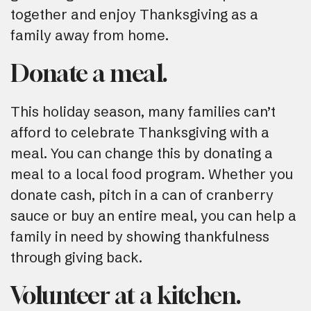
together and enjoy Thanksgiving as a
family away from home.
Donate a meal.
This holiday season, many families can’t
afford to celebrate Thanksgiving with a
meal. You can change this by donating a
meal to a local food program. Whether you
donate cash, pitch in a can of cranberry
sauce or buy an entire meal, you can help a
family in need by showing thankfulness
through giving back.
Volunteer at a kitchen.