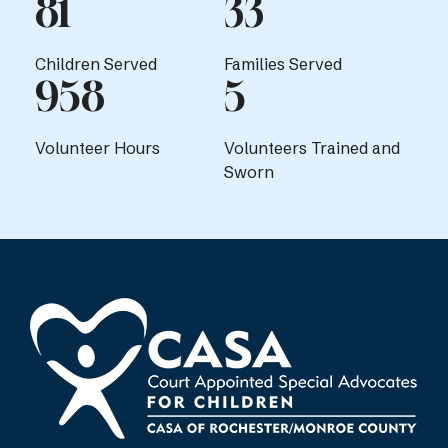
81
33
Children Served
Families Served
958
5
Volunteer Hours
Volunteers Trained and
Sworn