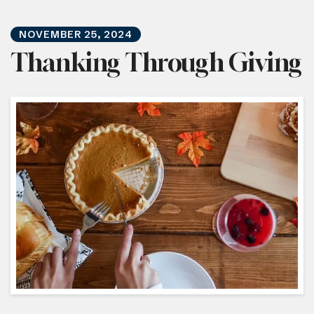
NOVEMBER
25
,
2024
Thanking Through Giving