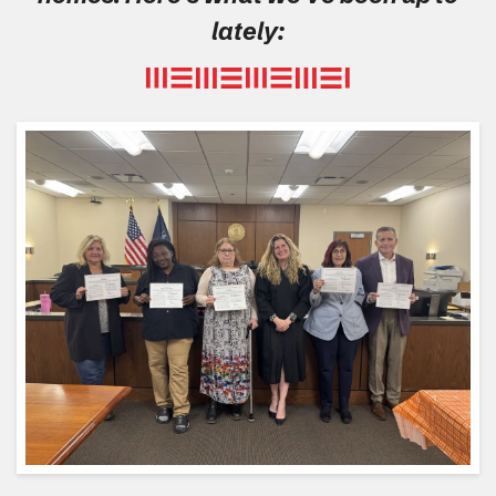
lately: