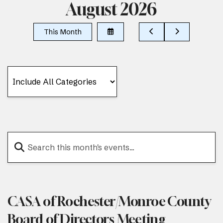
August 2026
Select
Go
Go
This Month
a
to
to
Date
Previous
Next
to
View
CASA of Rochester/Monroe County
Board of Directors Meeting