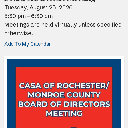
Tuesday, August 25, 2026
5:30 pm
6:30 pm
Meetings are held virtually unless specified
otherwise.
Add To My Calendar