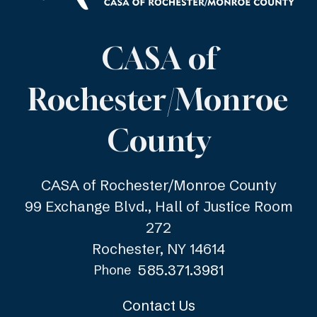
CASA of
Rochester/Monroe
County
CASA of Rochester/Monroe County
99 Exchange Blvd., Hall of Justice Room
272
Rochester, NY 14614
585.371.3981
Phone
Contact Us