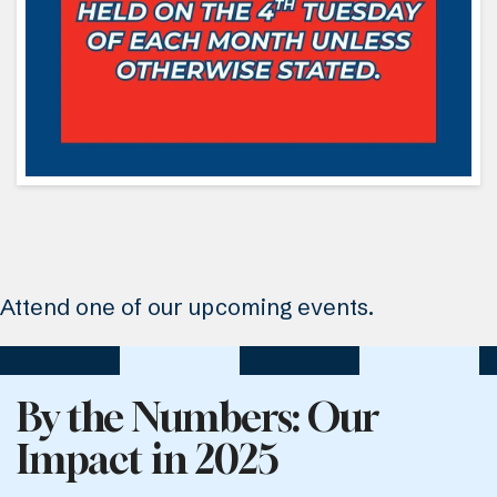
Attend one of our upcoming events.
By the Numbers: Our
Impact in 2025