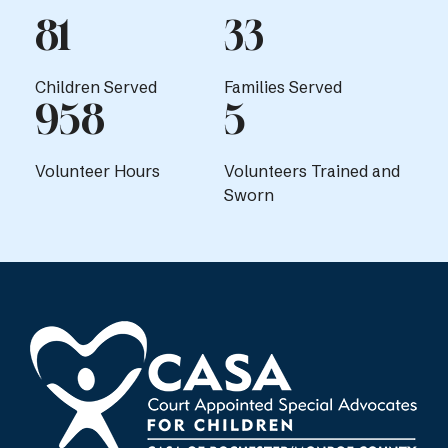
81
33
Children Served
Families Served
958
5
Volunteer Hours
Volunteers Trained and
Sworn