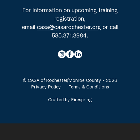
For information on upcoming training
registration,
email
casa@casarochester.org
or call
585.371.3984.
© CASA of Rochester/Monroe County - 2026
Privacy Policy
Terms & Conditions
Crafted by
Firespring