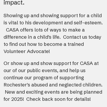
impact.
Showing up and showing support for a child
is vital to his development and self-esteem.
CASA offers lots of ways to make a
difference in a child's life. Contact us today
to find out how to become a trained
Volunteer Advocate!
Or show up and show support for CASA at
our of our public events, and help us
continue our program of supporting
Rochester's abused and neglected children.
New and exciting events are being planned
for 2025! Check back soon for details!