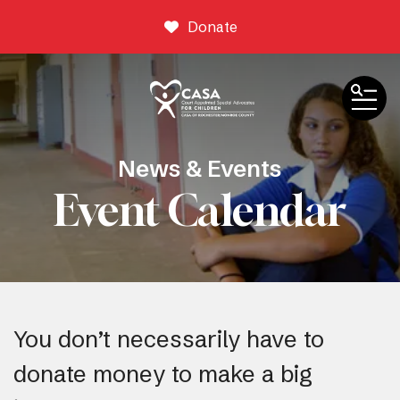
Donate
ME
News & Events
Event Calendar
You don’t necessarily have to
donate money to make a big