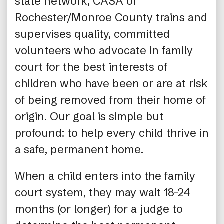
state network, CASA of
Rochester/Monroe County trains and
supervises quality, committed
volunteers who advocate in family
court for the best interests of
children who have been or are at risk
of being removed from their home of
origin. Our goal is simple but
profound: to help every child thrive in
a safe, permanent home.
When a child enters into the family
court system, they may wait 18–24
months (or longer) for a judge to