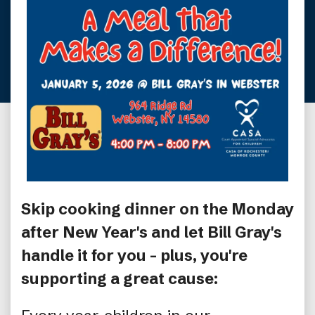
Skip cooking dinner on the Monday
after New Year's and let Bill Gray's
handle it for you - plus, you're
supporting a great cause: