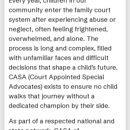
Every year, children in our
community enter the family court
system after experiencing abuse or
neglect, often feeling frightened,
overwhelmed, and alone. The
process is long and complex, filled
with unfamiliar faces and difficult
decisions that shape a child’s future.
CASA (Court Appointed Special
Advocates) exists to ensure no child
walks that journey without a
dedicated champion by their side.
As part of a respected national and