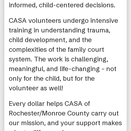
informed, child-centered decisions.
CASA volunteers undergo intensive
training in understanding trauma,
child development, and the
complexities of the family court
system. The work is challenging,
meaningful, and life-changing – not
only for the child, but for the
volunteer as well!
Every dollar helps CASA of
Rochester/Monroe County carry out
our mission, and your support makes