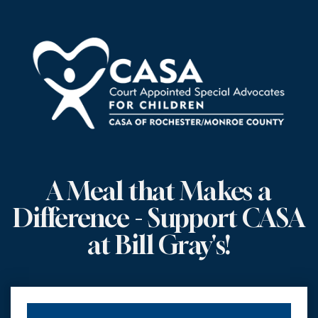
A Meal that Makes a
Difference - Support CASA
at Bill Gray's!