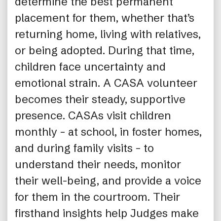
determine the best permanent
placement for them, whether that’s
returning home, living with relatives,
or being adopted. During that time,
children face uncertainty and
emotional strain. A CASA volunteer
becomes their steady, supportive
presence. CASAs visit children
monthly – at school, in foster homes,
and during family visits – to
understand their needs, monitor
their well-being, and provide a voice
for them in the courtroom. Their
firsthand insights help Judges make